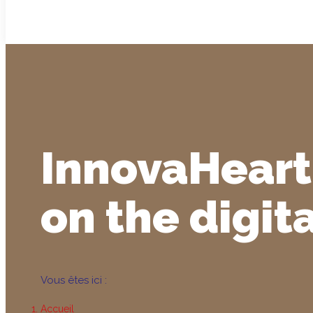
InnovaHeart
on the digit
Vous êtes ici :
Accueil