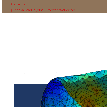
agenda
InnovaHeart, a joint European workshop…