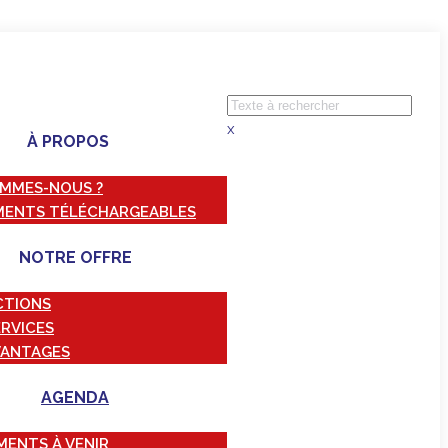
x
À PROPOS
OMMES-NOUS ?
ENTS TÉLÉCHARGEABLES
NOTRE OFFRE
CTIONS
ERVICES
VANTAGES
AGENDA
MENTS À VENIR