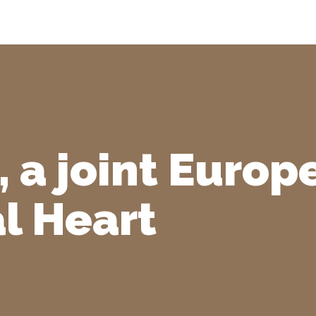
, a joint Euro
al Heart