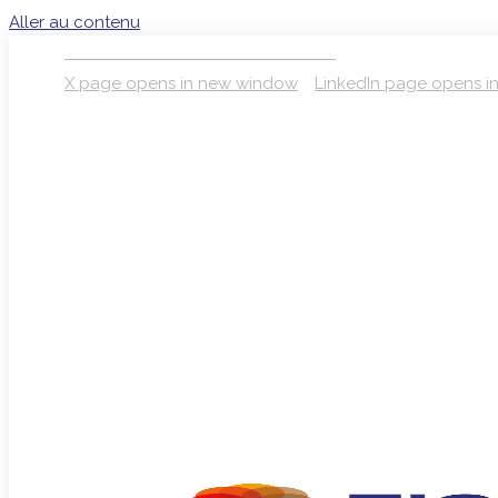
Aller au contenu
S’INSCRIRE À LA NEWSLETTER
X page opens in new window
LinkedIn page opens 