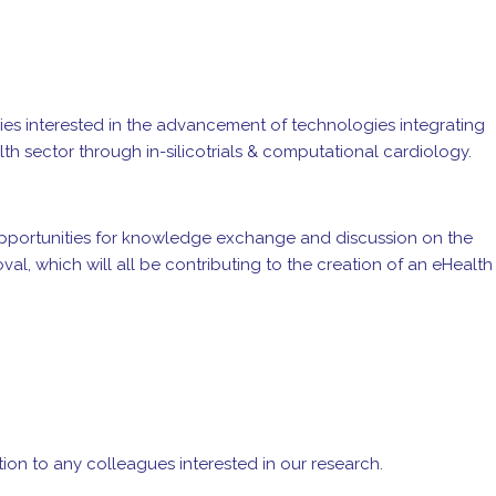
nies interested in the advancement of technologies integrating
th sector through in-silicotrials & computational cardiology.
 opportunities for knowledge exchange and discussion on the
al, which will all be contributing to the creation of an eHealth
ation to any colleagues interested in our research.