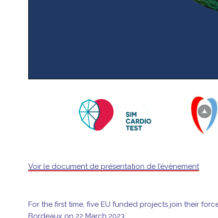
Voir le document de présentation de l’évènement
For the first time, five EU funded projects join their f
Bordeaux on 22 March 2023.