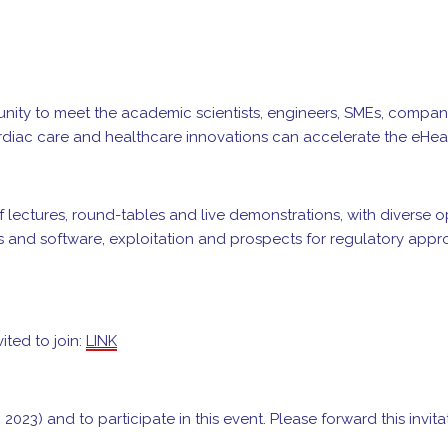
tunity to meet the academic scientists, engineers, SMEs, compa
cardiac care and healthcare innovations can accelerate the eHeal
f lectures, round-tables and live demonstrations, with diverse
s and software, exploitation and prospects for regulatory approv
ited to join:
LINK
 2023) and to participate in this event. Please forward this invit