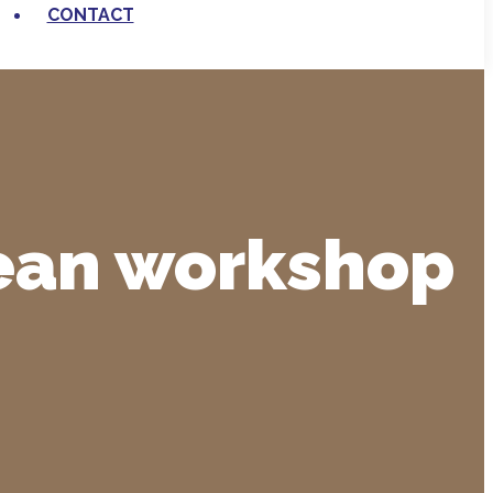
CONTACT
pean workshop