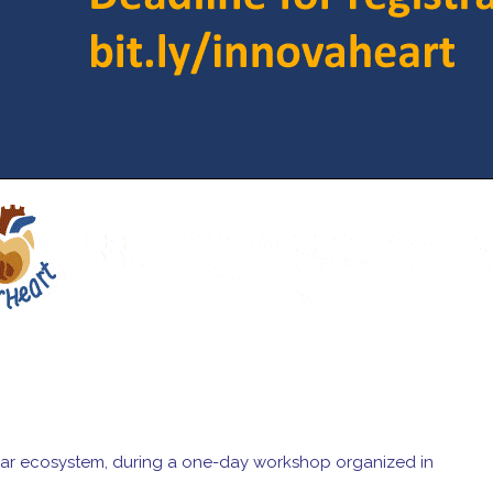
ascular ecosystem, during a one-day workshop organized in