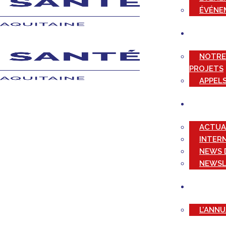
ÉVÉNE
NOTRE
PROJETS
APPELS
ACTUA
INTER
NEWS 
NEWSL
L’ANN