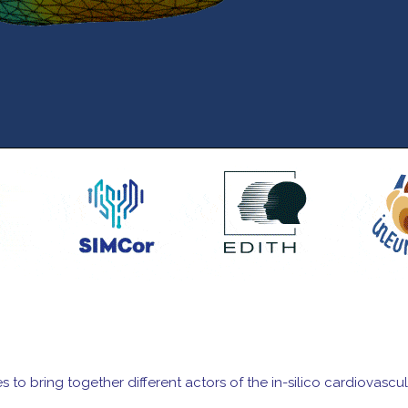
orces to bring together different actors of the in-silico cardiov