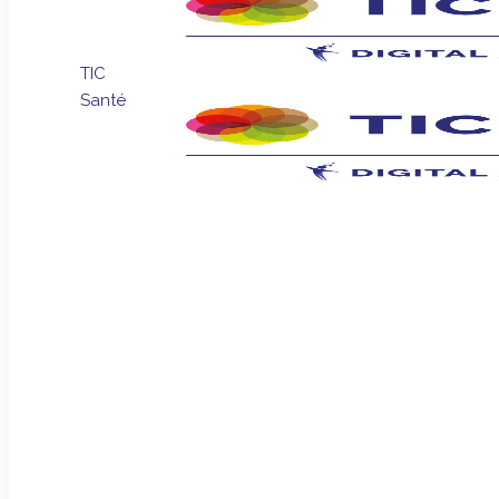
TIC
Santé