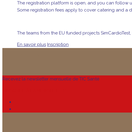
The registration platform is open, and you can follow 
Some registration fees apply to cover catering and a d
The teams from the EU funded projects SimCardioTest, 
En savoir plus
Inscription
AVEC LE SOUTIEN DE
Recevez la newsletter mensuelle de TIC Santé
S’INSCRIRE À LA NEWSLETTER