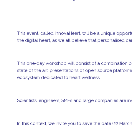
This event, called InnovaHeart, will be a unique oppor
the digital heart, as we all believe that personalised 
This one-day workshop will consist of a combination o
state of the art, presentations of open source platform
ecosystem dedicated to heart wellness.
Scientists, engineers, SMEs and large companies are inv
In this context, we invite you to save the date (22 March