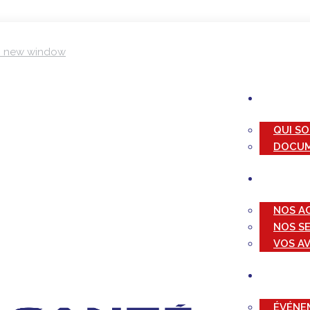
in new window
QUI S
DOCUM
NOS A
NOS S
VOS A
ÉVÉNE