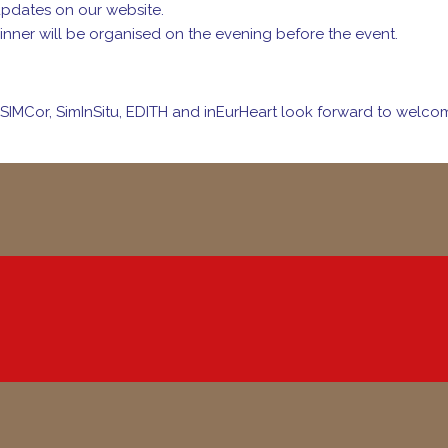
updates on our website.
inner will be organised on the evening before the event.
SIMCor, SimInSitu, EDITH and inEurHeart look forward to welcom