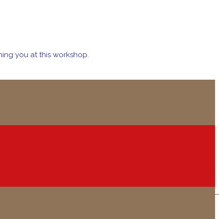
ing you at this workshop.